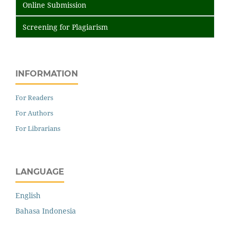
Online Submission
Screening for Plagiarism
INFORMATION
For Readers
For Authors
For Librarians
LANGUAGE
English
Bahasa Indonesia