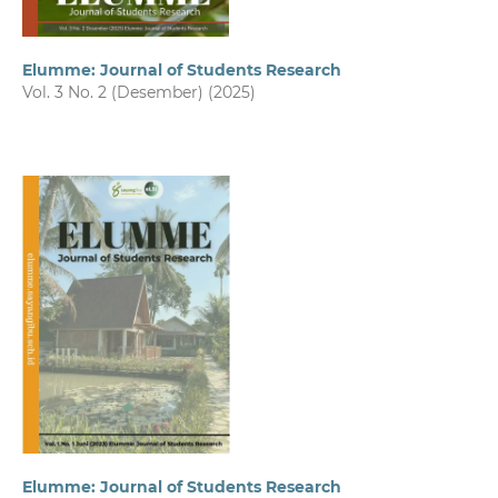
Elumme: Journal of Students Research
Vol. 3 No. 2 (Desember) (2025)
Elumme: Journal of Students Research