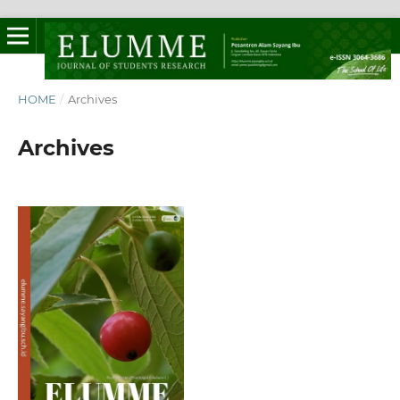
HOME
/
Archives
Archives