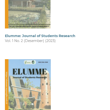
Elumme: Journal of Students Research
Vol. 1 No. 2 (Desember) (2023)