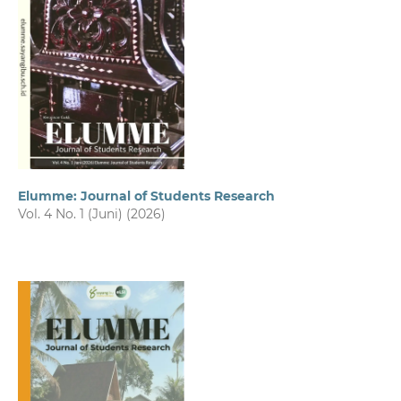
Elumme: Journal of Students Research
Vol. 4 No. 1 (Juni) (2026)