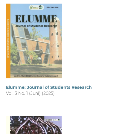
Elumme: Journal of Students Research
Vol. 3 No. 1 (Juni) (2025)