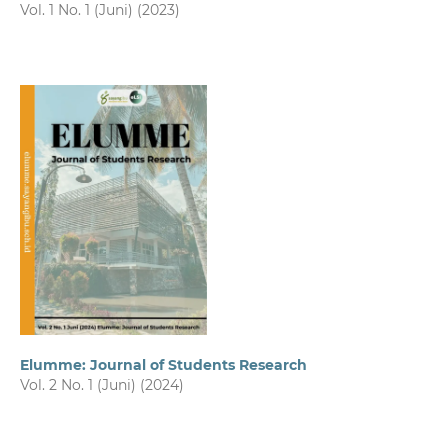
Vol. 1 No. 1 (Juni) (2023)
Elumme: Journal of Students Research
Vol. 2 No. 1 (Juni) (2024)