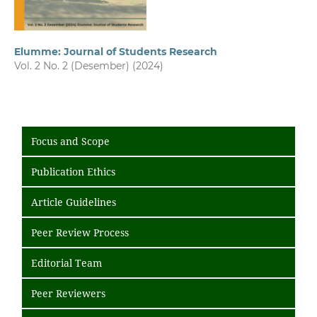
Elumme: Journal of Students Research
Vol. 2 No. 2 (Desember) (2024)
Focus and Scope
Publication Ethics
Article Guidelines
Peer Review Process
Editorial Team
Peer Reviewers